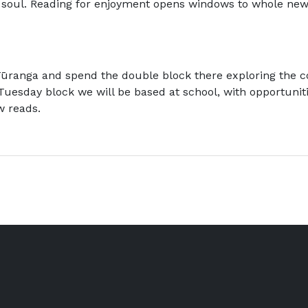
ur soul. Reading for enjoyment opens windows to whole new
ūranga and spend the double block there exploring the co
Tuesday block we will be based at school, with opportunit
w reads.