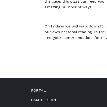
the case, this class can feed yo
amazing number of ways.
On Fridays we will walk down to T
our own personal reading. In the 
and get recommendations for ne
Footer
PORTAL
GMAIL LOGIN