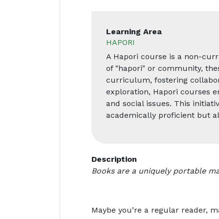
Learning Area
HAPORI
A Hapori course is a non-curr
of "hapori" or community, the
curriculum, fostering collabor
exploration, Hapori courses e
and social issues. This initia
academically proficient but 
Description
Books are a uniquely portable ma
Maybe you’re a regular reader, m