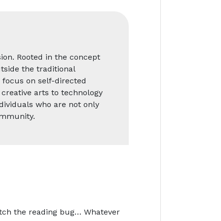
ion. Rooted in the concept
side the traditional
 focus on self-directed
creative arts to technology
ndividuals who are not only
ommunity.
catch the reading bug… Whatever