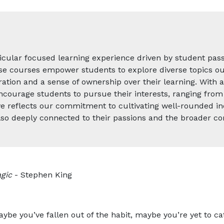
icular focused learning experience driven by student pass
se courses empower students to explore diverse topics out
ation and a sense of ownership over their learning. With a
ncourage students to pursue their interests, ranging from 
tive reflects our commitment to cultivating well-rounded i
also deeply connected to their passions and the broader c
gic
- Stephen King
aybe you’ve fallen out of the habit, maybe you’re yet to 