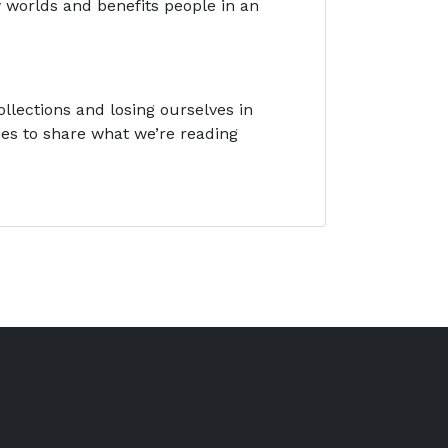
 worlds and benefits people in an
llections and losing ourselves in
ies to share what we’re reading