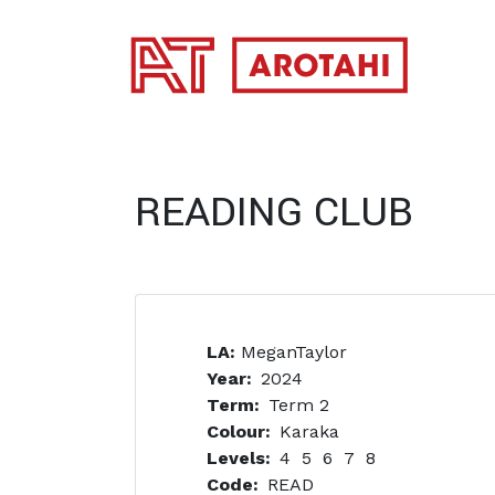
SKIP TO MAIN CONTENT
READING CLUB
LA:
MeganTaylor
Year
2024
Term
Term 2
Colour
Karaka
Levels
4
5
6
7
8
Code
READ