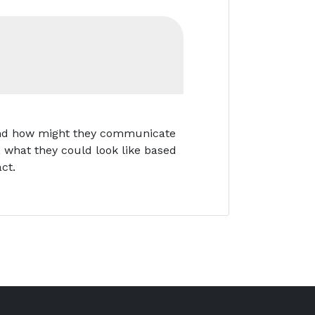
, and how might they communicate
e, what they could look like based
ct.