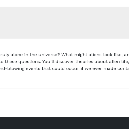
truly alone in the universe? What might aliens look like
to these questions. You’ll discover theories about alien lif
ind-blowing events that could occur if we ever made conta