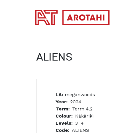
SKIP TO MAIN CONTENT
ALIENS
LA:
meganwoods
Year
2024
Term
Term 4.2
Colour
Kākāriki
Levels
3
4
Code
ALIENS