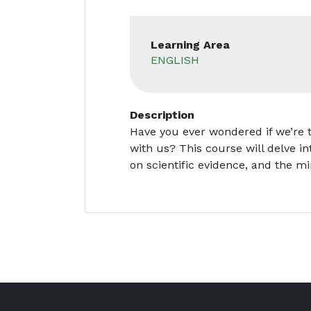
Learning Area
ENGLISH
Description
Have you ever wondered if we’re 
with us? This course will delve in
on scientific evidence, and the m