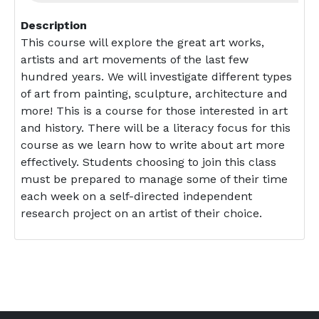
Description
This course will explore the great art works,
artists and art movements of the last few
hundred years. We will investigate different types
of art from painting, sculpture, architecture and
more! This is a course for those interested in art
and history. There will be a literacy focus for this
course as we learn how to write about art more
effectively. Students choosing to join this class
must be prepared to manage some of their time
each week on a self-directed independent
research project on an artist of their choice.