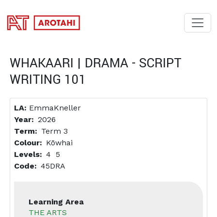
SKIP TO MAIN CONTENT
WHAKAARI | DRAMA - SCRIPT
WRITING 101
LA:
EmmaKneller
Year
2026
Term
Term 3
Colour
Kōwhai
Levels
4
5
Code
45DRA
Learning Area
THE ARTS