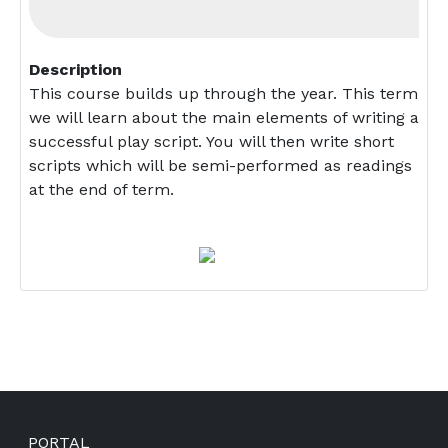
Description
This course builds up through the year. This term
we will learn about the main elements of writing a
successful play script. You will then write short
scripts which will be semi-performed as readings
at the end of term.
Footer
PORTAL