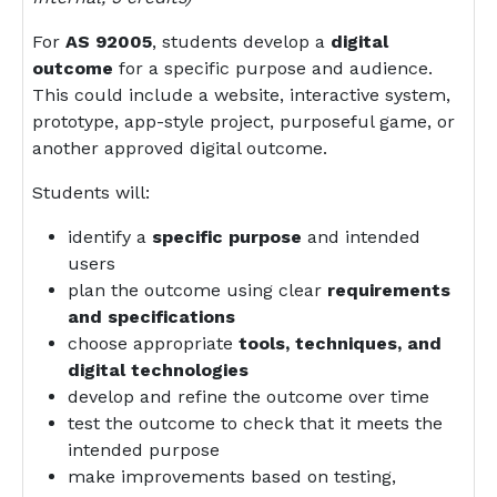
For
AS 92005
, students develop a
digital
outcome
for a specific purpose and audience.
This could include a website, interactive system,
prototype, app-style project, purposeful game, or
another approved digital outcome.
Students will:
identify a
specific purpose
and intended
users
plan the outcome using clear
requirements
and specifications
choose appropriate
tools, techniques, and
digital technologies
develop and refine the outcome over time
test the outcome to check that it meets the
intended purpose
make improvements based on testing,