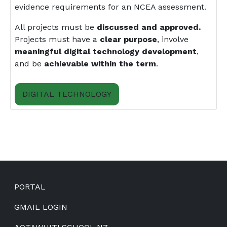
evidence requirements for an NCEA assessment.
All projects must be
discussed and approved.
Projects must have a
clear purpose
, involve
meaningful digital technology development
,
and be
achievable within the term
.
DIGITAL TECHNOLOGY
Footer
PORTAL
GMAIL LOGIN