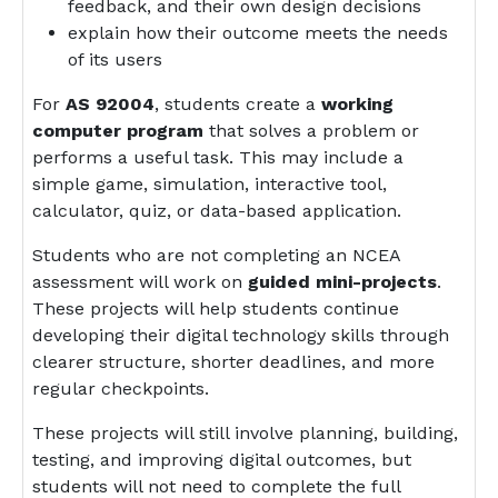
feedback, and their own design decisions
explain how their outcome meets the needs
of its users
For
AS 92004
, students create a
working
computer program
that solves a problem or
performs a useful task. This may include a
simple game, simulation, interactive tool,
calculator, quiz, or data-based application.
Students who are not completing an NCEA
assessment will work on
guided mini-projects
.
These projects will help students continue
developing their digital technology skills through
clearer structure, shorter deadlines, and more
regular checkpoints.
These projects will still involve planning, building,
testing, and improving digital outcomes, but
students will not need to complete the full