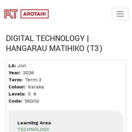
SKIP TO MAIN CONTENT
DIGITAL TECHNOLOGY |
HANGARAU MATIHIKO (T3)
LA:
Jon
Year
2026
Term
Term 3
Colour
Karaka
Levels
5
6
Code
56DIGI
Learning Area
TECHNOLOGY