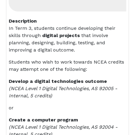
Description
In Term 3, students continue developing their
skills through
digital projects
that involve
planning, designing, building, testing, and
improving a digital outcome.
Students who wish to work towards NCEA credits
may attempt one of the following:
Develop a digital technologies outcome
(NCEA Level 1 Digital Technologies, AS 92005 -
Internal, 5 credits)
or
Create a computer program
(NCEA Level 1 Digital Technologies, AS 92004 -
Internal, 5 credits)