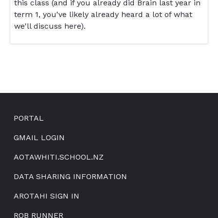
this class (and if you already did Brain last year in
term 1, you've likely already heard a lot of what
we'll discuss here).
Footer
PORTAL
GMAIL LOGIN
AOTAWHITI.SCHOOL.NZ
DATA SHARING INFORMATION
AROTAHI SIGN IN
ROB RUNNER