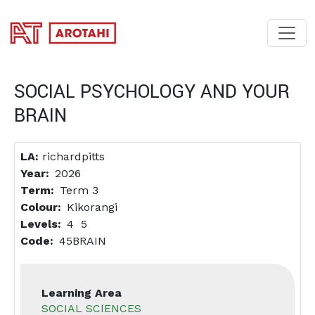
SKIP TO MAIN CONTENT
SOCIAL PSYCHOLOGY AND YOUR
BRAIN
LA:
richardpitts
Year
2026
Term
Term 3
Colour
Kikorangi
Levels
4
5
Code
45BRAIN
Learning Area
SOCIAL SCIENCES