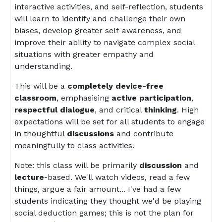
interactive activities, and self-reflection, students
will learn to identify and challenge their own
biases, develop greater self-awareness, and
improve their ability to navigate complex social
situations with greater empathy and
understanding.
This will be a
completely device-free
classroom
, emphasising
active participation
,
respectful dialogue
, and critical
thinking
. High
expectations will be set for all students to engage
in thoughtful
discussions
and contribute
meaningfully to class activities.
Note: this class will be primarily
discussion
and
lecture
-based. We'll watch videos, read a few
things, argue a fair amount... I've had a few
students indicating they thought we'd be playing
social deduction games; this is not the plan for