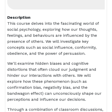
Description
This course delves into the fascinating world of
social psychology, exploring how our thoughts,
feelings, and behaviours are influenced by the
presence of others. We will investigate key
concepts such as social influence, conformity,
obedience, and the power of persuasion.
We'll examine hidden biases and cognitive
distortions that often cloud our judgment and
hinder our interactions with others. We will
explore how these phenomenon (such as
confirmation bias, negativity bias, and the
bandwagon effect) can unconsciously shape our
perceptions and influence our decisions.
Through a combination of classroom discussions,