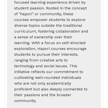
focused learning experience driven by
student passion. Rooted in the concept
of "hapori" or community, these
courses empower students to explore
diverse topics outside the traditional
curriculum, fostering collaboration and
a sense of ownership over their
learning. With a focus on self-directed
exploration, Hapori courses encourage
students to pursue their interests,
ranging from creative arts to
technology and social issues. This
initiative reflects our commitment to
cultivating well-rounded individuals
who are not only academically
proficient but also deeply connected to
their passions and the broader
community.