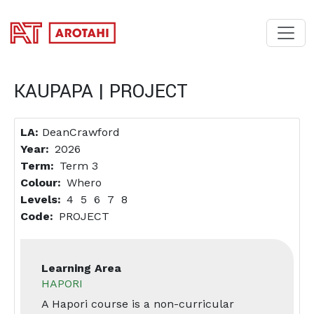
SKIP TO MAIN CONTENT
KAUPAPA | PROJECT
LA:
DeanCrawford
Year
2026
Term
Term 3
Colour
Whero
Levels
4
5
6
7
8
Code
PROJECT
Learning Area
HAPORI
A Hapori course is a non-curricular