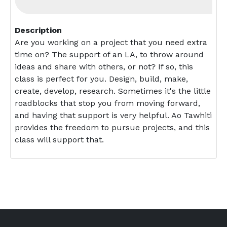
Description
Are you working on a project that you need extra
time on? The support of an LA, to throw around
ideas and share with others, or not? If so, this
class is perfect for you. Design, build, make,
create, develop, research. Sometimes it's the little
roadblocks that stop you from moving forward,
and having that support is very helpful. Ao Tawhiti
provides the freedom to pursue projects, and this
class will support that.