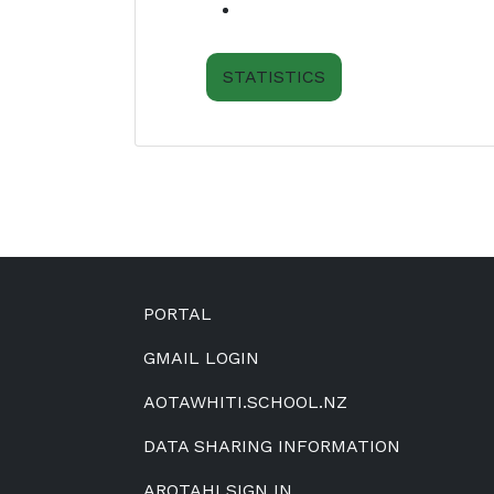
STATISTICS
Footer
PORTAL
GMAIL LOGIN
AOTAWHITI.SCHOOL.NZ
DATA SHARING INFORMATION
AROTAHI SIGN IN