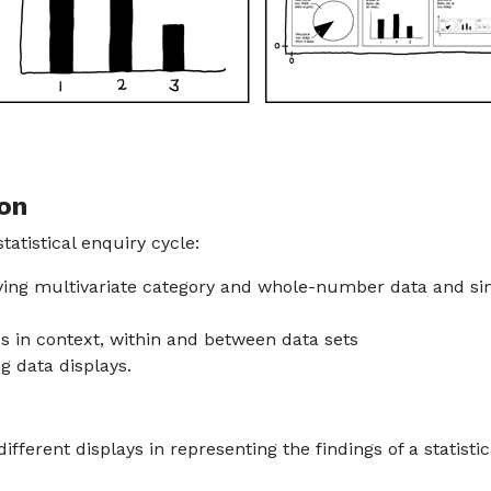
ion
tatistical enquiry cycle:
laying multivariate category and whole-number data and si
ds in context, within and between data sets
g data displays.
ifferent displays in representing the findings of a statistic
.