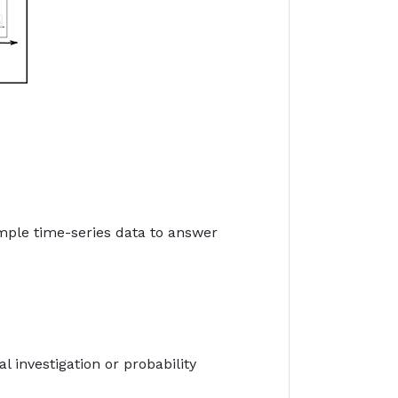
mple time-series data to answer
al investigation or probability