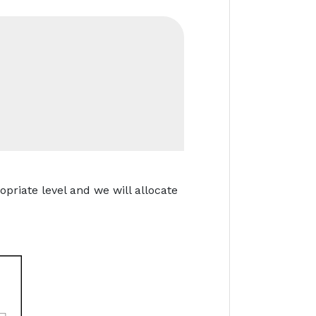
opriate level and we will allocate