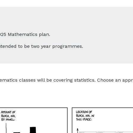
025 Mathematics plan.
 intended to be two year programmes.
ematics classes will be covering statistics. Choose an appr