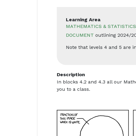
Learning Area
MATHEMATICS & STATISTICS
DOCUMENT
outlining 2024/2
Note that levels 4 and 5 are
Description
In blocks 4.2 and 4.3 all our Math
you to a class.