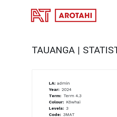
SKIP TO MAIN CONTENT
TAUANGA | STATIS
LA:
admin
Year
2024
Term
Term 4.3
Colour
Kōwhai
Levels
3
Code
3MAT