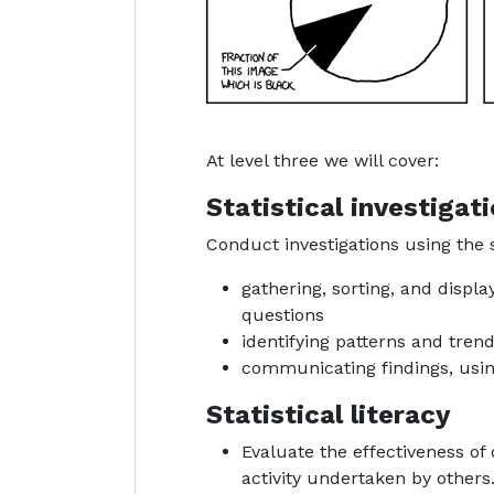
At level three we will cover:
Statistical investigat
Conduct investigations using the s
gathering, sorting, and disp
questions
identifying patterns and tren
communicating findings, usin
Statistical literacy
Evaluate the effectiveness of d
activity undertaken by others