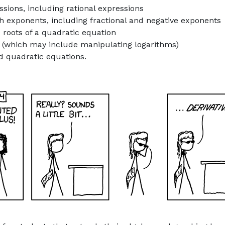
sions, including rational expressions
h exponents, including fractional and negative exponents
 roots of a quadratic equation
s (which may include manipulating logarithms)
d quadratic equations.