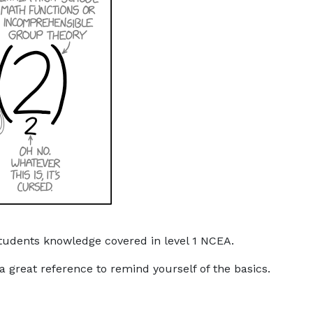
tudents knowledge covered in level 1 NCEA.
a great reference to remind yourself of the basics.