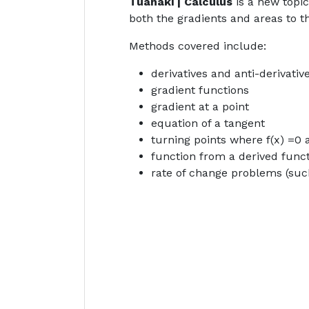
Tuanaki | Calculus
is a new topi
both the gradients and areas to t
Methods covered include:
derivatives and anti-derivati
gradient functions
gradient at a point
equation of a tangent
turning points where f(x) =0 
function from a derived func
rate of change problems (suc