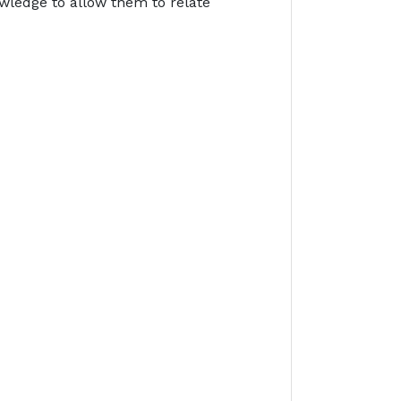
owledge to allow them to relate