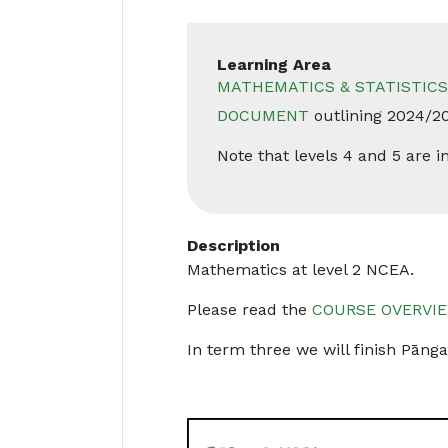
Learning Area
MATHEMATICS & STATISTICS
DOCUMENT
outlining 2024/2
Note that levels 4 and 5 are
Description
Mathematics at level 2 NCEA.
Please read the
COURSE OVERVIE
In term three we will finish Pāngar