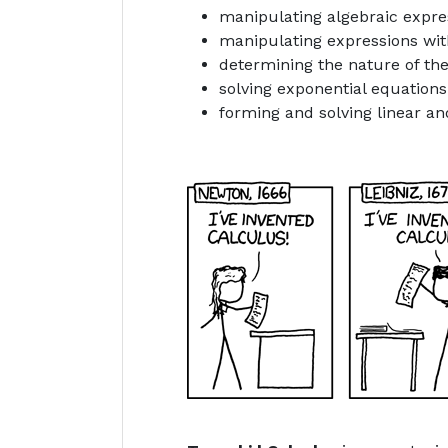
manipulating algebraic expres
manipulating expressions wit
determining the nature of the
solving exponential equation
forming and solving linear an