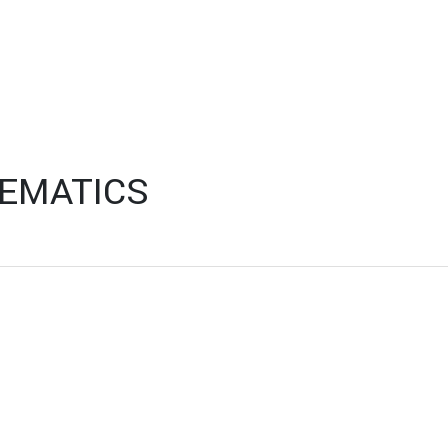
EMATICS