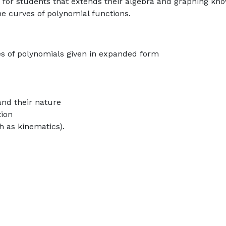
c for students that extends their algebra and graphing kn
he curves of polynomial functions.
ves of polynomials given in expanded form
and their nature
tion
h as kinematics).