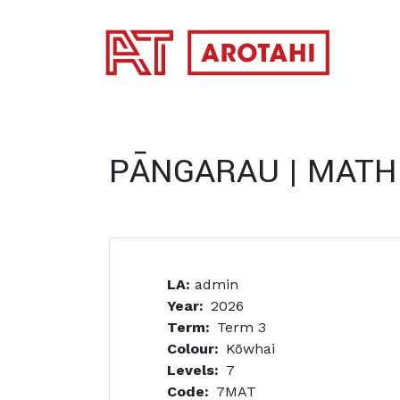
SKIP TO MAIN CONTENT
PĀNGARAU | MATH
LA:
admin
Year
2026
Term
Term 3
Colour
Kōwhai
Levels
7
Code
7MAT