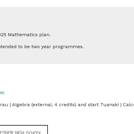
025 Mathematics plan.
 intended to be two year programmes.
W.
au | Algebra (external, 4 credits) and start Tuanaki | Calcu