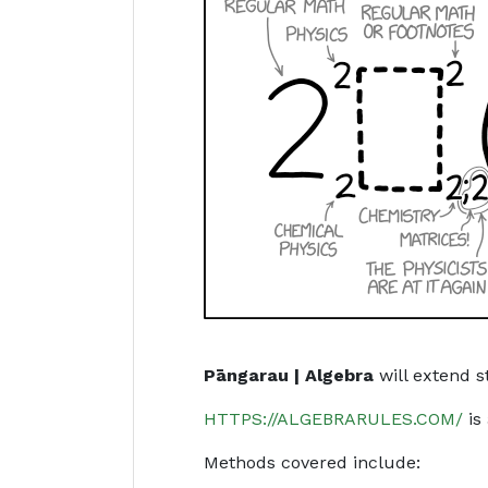
Pāngarau | Algebra
will extend s
HTTPS://ALGEBRARULES.COM/
is 
Methods covered include: