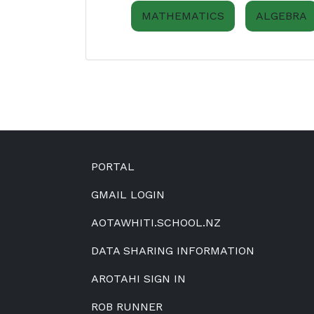
MATHEMATICS
ALGEBRA
Footer
PORTAL
GMAIL LOGIN
AOTAWHITI.SCHOOL.NZ
DATA SHARING INFORMATION
AROTAHI SIGN IN
ROB RUNNER