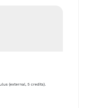
lus (external, 5 credits).